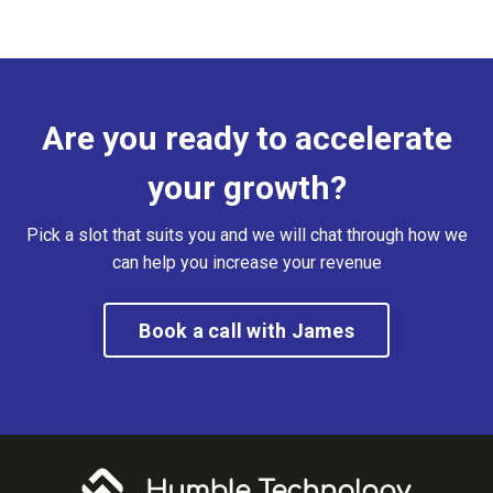
Are you ready to accelerate
your growth?
Pick a slot that suits you and we will chat through how we
can help you increase your revenue
Book a call with James