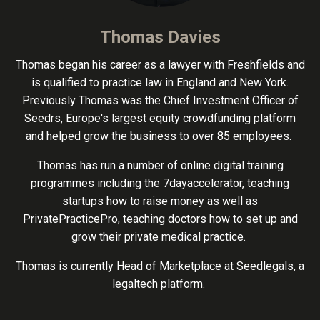
Thomas Davies
Thomas began his career as a lawyer with Freshfields and
is qualified to practice law in England and New York.
Previously Thomas was the Chief Investment Officer of
Seedrs, Europe's largest equity crowdfunding platform
and helped grow the business to over 85 employees.
Thomas has run a number of online digital training
programmes including the 7dayaccelerator, teaching
startups how to raise money as well as
PrivatePracticePro, teaching doctors how to set up and
grow their private medical practice.
Thomas is currently Head of Marketplace at Seedlegals, a
legaltech platform.