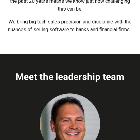
the past 20 years means we know just how challenging
this can be.
We bring big tech sales precision and discipline with the
nuances of selling software to banks and financial firms.
Meet the leadership team