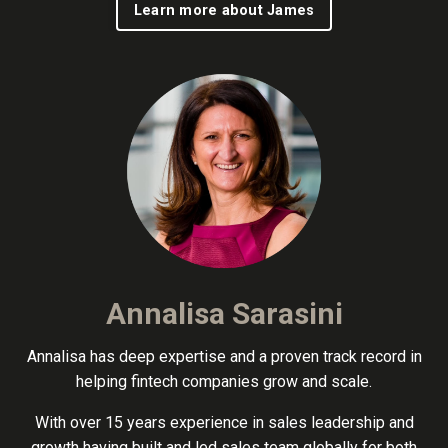
Learn more about James
Annalisa Sarasini
Annalisa has deep expertise and a proven track record in
helping fintech companies grow and scale.
With over 15 years experience in sales leadership and
growth having built and led sales team globally for both