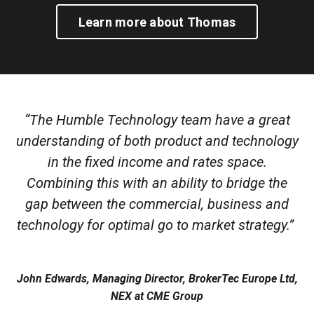
Learn more about Thomas
“The Humble Technology team have a great
understanding of both product and technology
in the fixed income and rates space.
Combining this with an ability to bridge the
gap between the commercial, business and
technology for optimal go to market strategy.”
John Edwards, Managing Director, BrokerTec Europe Ltd,
NEX at CME Group