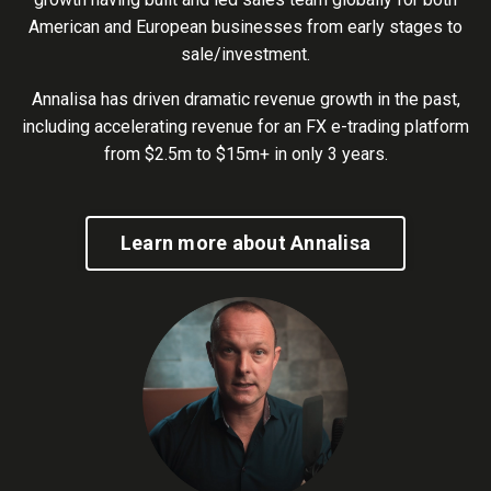
American and European businesses from early stages to
sale/investment.
Annalisa has driven dramatic revenue growth in the past,
including accelerating revenue for an FX e-trading platform
from $2.5m to $15m+ in only 3 years.
Learn more about Annalisa