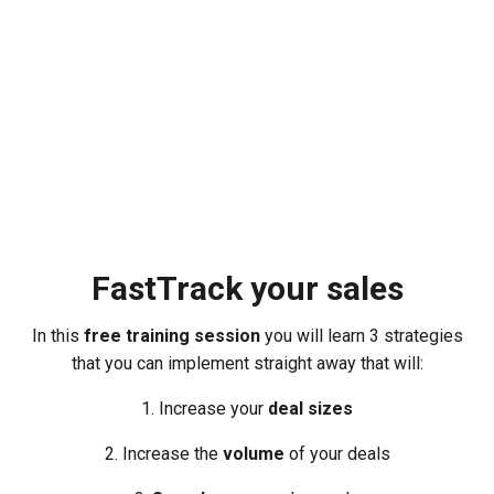
FastTrack your sales
In this
free training session
you will learn 3 strategies
that you can implement straight away that will:
1. Increase your
deal sizes
2. Increase the
volume
of your deals