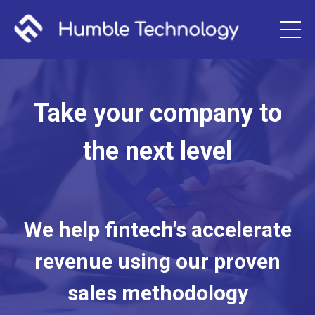
Take your company to
the next level
We help fintech's accelerate
revenue using our proven
sales methodology