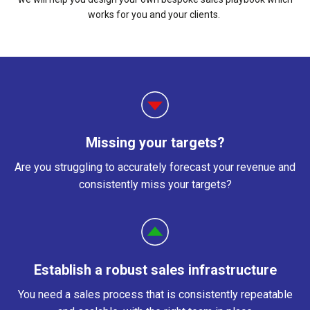
works for you and your clients.
Missing your targets?
Are you struggling to accurately forecast your revenue and
consistently miss your targets?
Establish a robust sales infrastructure
You need a sales process that is consistently repeatable