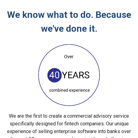
We know what to do. Because
we've done it.
We are the first to create a commercial advisory service
specifically designed for fintech companies. Our unique
experience of selling enterprise software into banks over