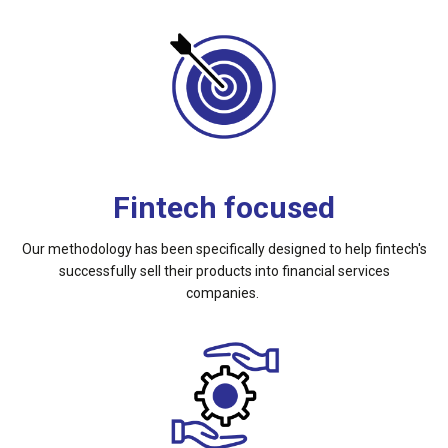
Fintech focused
Our methodology has been specifically designed to help fintech's
successfully sell their products into financial services
companies.