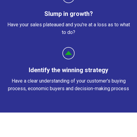
Slump in growth?
Have your sales
plateaued and you're at a loss as to what
to do?
Identify the winning strategy
Have a clear understanding of your customer's buying
process, economic buyers and decision-making process