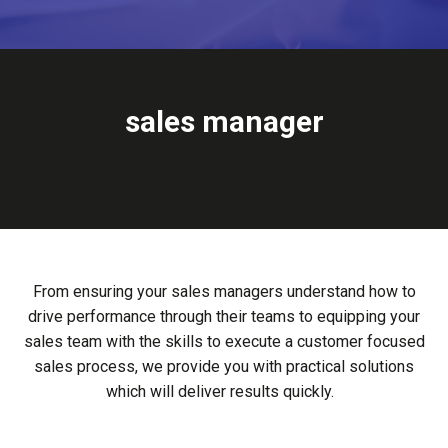
sales managers
From ensuring your sales managers understand how to
drive performance through their teams to equipping your
sales team with the skills to execute a customer focused
sales process, we provide you with practical solutions
which will deliver results quickly.