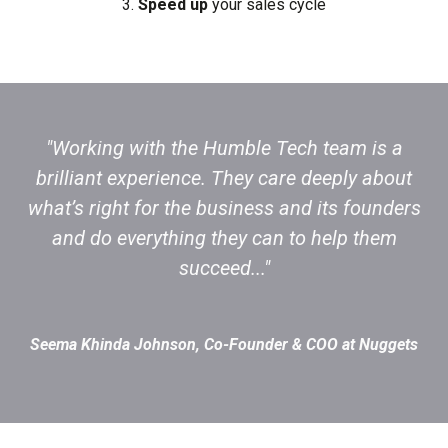
3.
Speed up
your sales cycle
"Working with the Humble Tech team is a
brilliant experience. They care deeply about
what’s right for the business and its founders
and do everything they can to help them
succeed..."
Seema Khinda Johnson, Co-Founder & COO at Nuggets