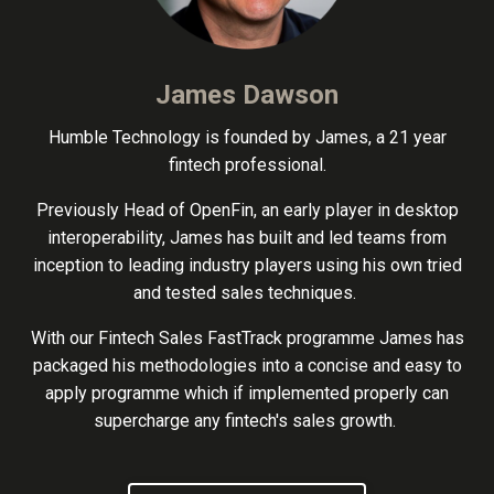
James Dawson
Humble Technology is founded by James, a 21 year
fintech professional.
Previously Head of OpenFin, an early player in desktop
interoperability, James has built and led teams from
inception to leading industry players using his own tried
and tested sales techniques.
With our Fintech Sales FastTrack programme James has
packaged his methodologies into a concise and easy to
apply programme which if implemented properly can
supercharge any fintech's sales growth.