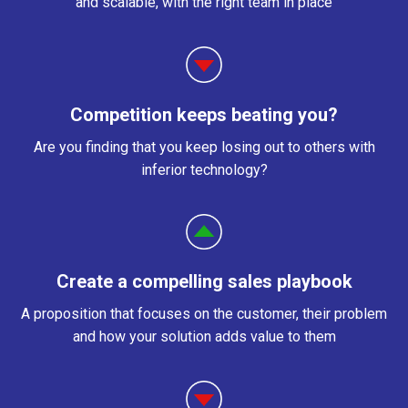
and scalable, with the right team in place
Competition keeps beating you?
Are you finding that you keep losing out to others with
inferior technology?
Create a compelling sales playbook
A proposition that focuses on the customer, their problem
and how your solution adds value to them