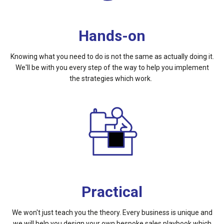
Hands-on
Knowing what you need to do is not the same as actually doing it.
We'll be with you every step of the way to help you implement
the strategies which work.
Practical
We won't just teach you the theory. Every business is unique and
we will help you design your own bespoke sales playbook which